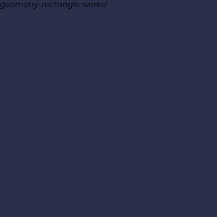
geometry-rectangle works!