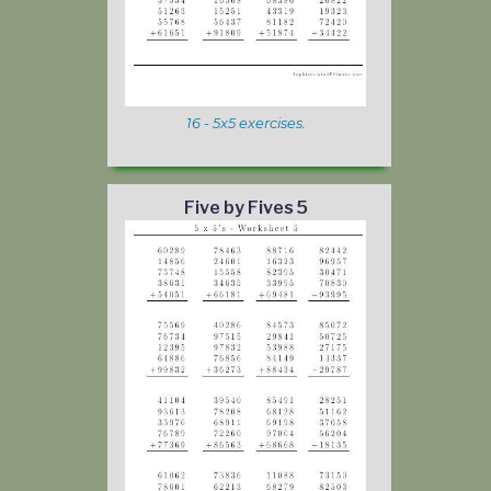
16 - 5x5 exercises.
Five by Fives 5