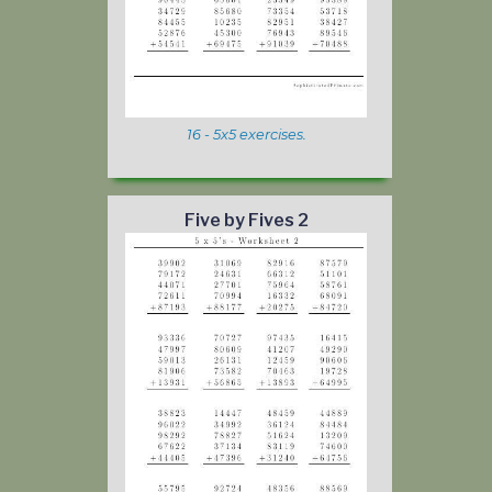
16 - 5x5 exercises.
Five by Fives 2