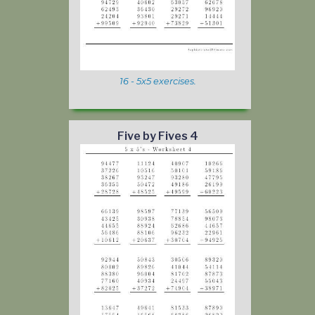
16 - 5x5 exercises.
Five by Fives 4