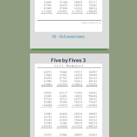
16 - 5x5 exercises.
Five by Fives 3