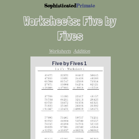
Sophisticated
Primate
Worksheets: Five by
Fives
Worksheets
Addition
Five by Fives 1