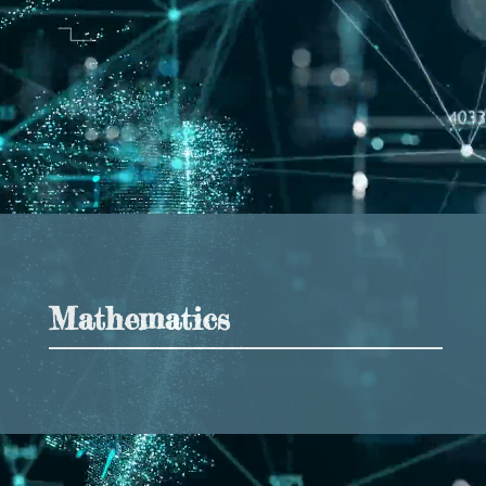
Mathematics