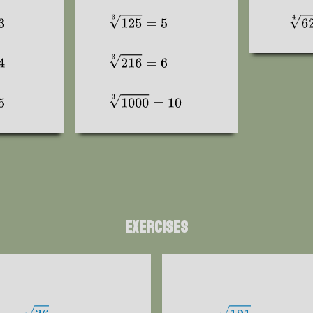
Exercises