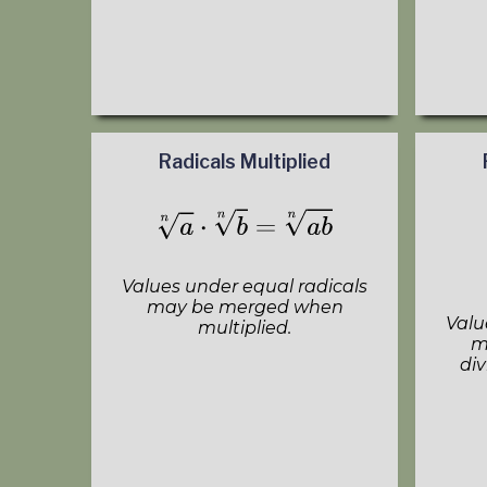
Radicals Multiplied
Values under equal radicals
may be merged when
Valu
multiplied.
m
div