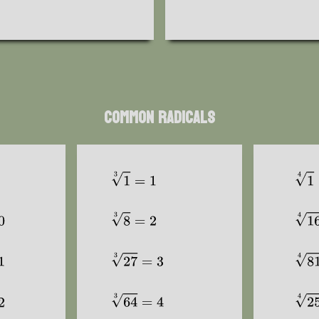
Common Radicals