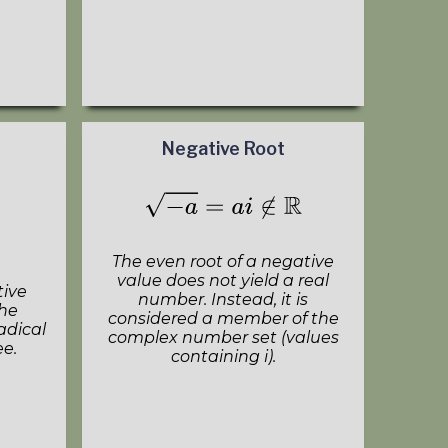
Negative Root
The even root of a negative
value does not yield a real
tive
number. Instead, it is
the
considered a member of the
adical
complex number set (values
ee.
containing i).