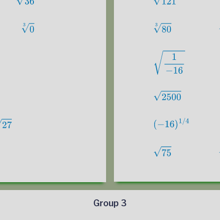
Group 3