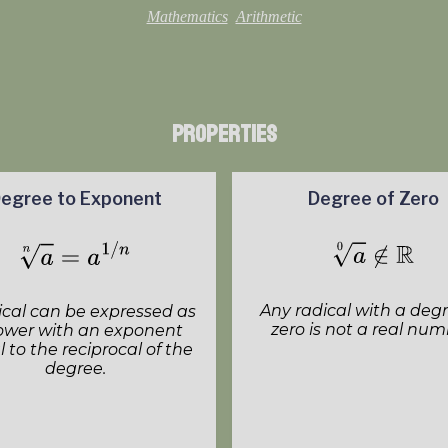
Mathematics
Arithmetic
Properties
egree to Exponent
Degree of Zero
Any radical with a degr
ical can be expressed as
zero is not a real num
ower with an exponent
 to the reciprocal of the
degree.