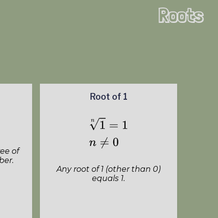
Roots
Root of 1
ee of
ber.
Any root of 1 (other than 0)
equals 1.