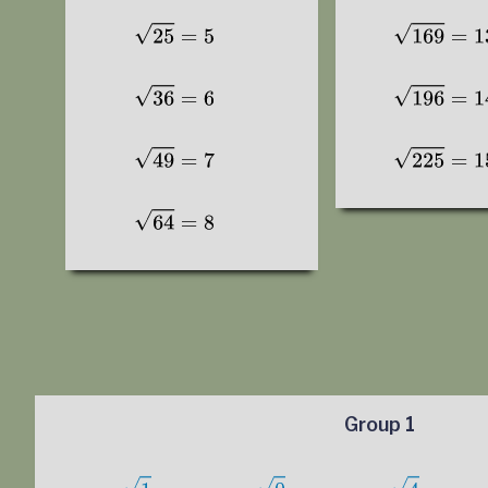
Group 1