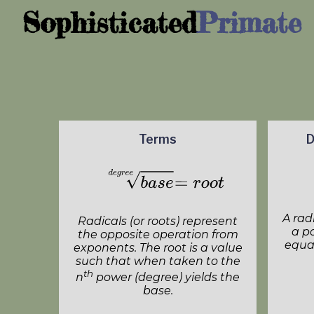
Sophisticated
Primate
Terms
D
A rad
Radicals (or roots) represent
a p
the opposite operation from
equal
exponents. The root is a value
such that when taken to the
th
n
power (degree) yields the
base.