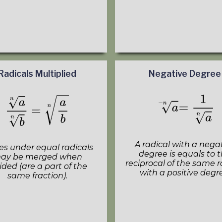
Radicals Multiplied
Negative Degree
A radical with a nega
es under equal radicals
degree is equals to 
ay be merged when
reciprocal of the same r
ided (are a part of the
with a positive degr
same fraction).